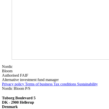
Nordic
Bloom
Authorised FAIF
Alternative investment fund manager
Privacy policy
Terms of business
Tax conditions
Sustainability
Nordic Bloom P/S
Tuborg Boulevard 5
DK - 2900 Hellerup
Denmark