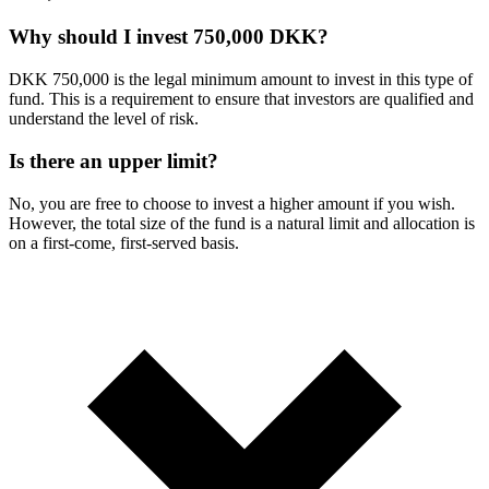
Why should I invest 750,000 DKK?
DKK 750,000 is the legal minimum amount to invest in this type of
fund. This is a requirement to ensure that investors are qualified and
understand the level of risk.
Is there an upper limit?
No, you are free to choose to invest a higher amount if you wish.
However, the total size of the fund is a natural limit and allocation is
on a first-come, first-served basis.