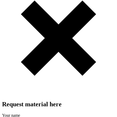
Request material here
Your name