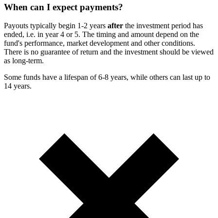
When can I expect payments?
Payouts typically begin 1-2 years
after
the investment period has
ended, i.e. in year 4 or 5. The timing and amount depend on the
fund's performance, market development and other conditions.
There is no guarantee of return and the investment should be viewed
as long-term.
Some funds have a lifespan of 6-8 years, while others can last up to
14 years.