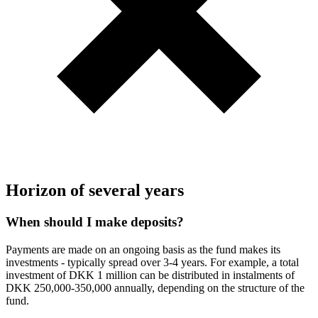
Horizon of several years
When should I make deposits?
Payments are made on an ongoing basis as the fund makes its
investments - typically spread over 3-4 years. For example, a total
investment of DKK 1 million can be distributed in instalments of
DKK 250,000-350,000 annually, depending on the structure of the
fund.