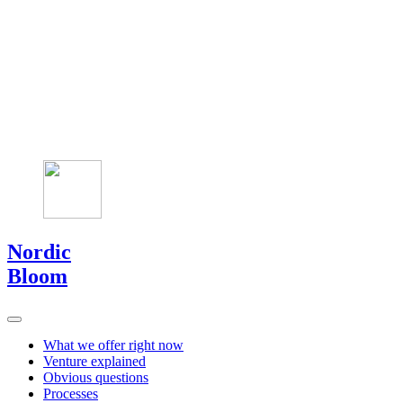
Nordic
Bloom
What we offer right now
Venture explained
Obvious questions
Processes