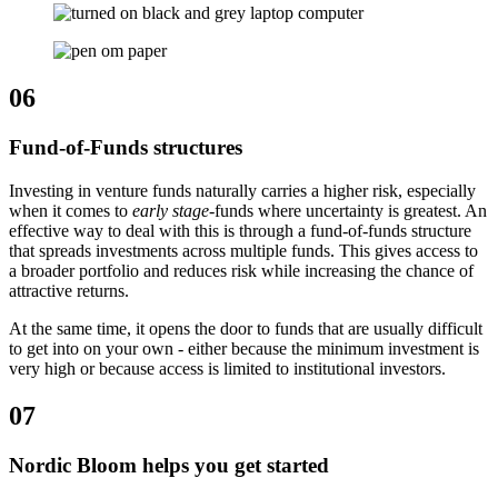
06
Fund-of-Funds structures
Investing in venture funds naturally carries a higher risk, especially
when it comes to
early stage
-funds where uncertainty is greatest. An
effective way to deal with this is through a fund-of-funds structure
that spreads investments across multiple funds. This gives access to
a broader portfolio and reduces risk while increasing the chance of
attractive returns.
At the same time, it opens the door to funds that are usually difficult
to get into on your own - either because the minimum investment is
very high or because access is limited to institutional investors.
07
Nordic Bloom helps you get started