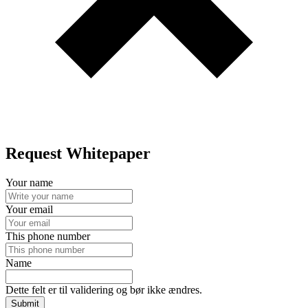
Request Whitepaper
Your name
Your email
This phone number
Name
Dette felt er til validering og bør ikke ændres.