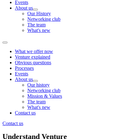
Events
About us
Our History
Networking club
The team
What's new
What we offer now
Venture explained
Obvious questions
Processes
Events
About us
Our history
Networking club
Mission & Values
The team
What's new
Contact us
Contact us
Understand Venture