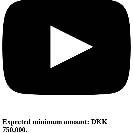
Expected minimum amount: DKK
750,000.