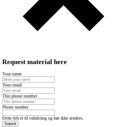
Request material here
Your name
Your email
This phone number
Phone number
Dette felt er til validering og bør ikke ændres.