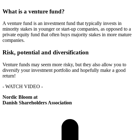
What is a venture fund?
A venture fund is an investment fund that typically invests in
minority stakes in younger or start-up companies, as opposed to a
private equity fund that often buys majority stakes in more mature
companies.
Risk, potential and diversification
Venture funds may seem more risky, but they also allow you to
diversify your investment portfolio and hopefully make a good
return!
- WATCH VIDEO -
Nordic Bloom at
Danish Shareholders Association