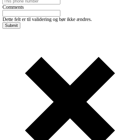
Comments
Dette felt er til validering og bør ikke ændres.