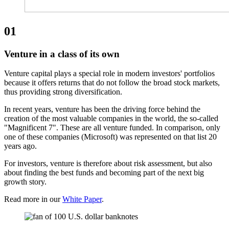
01
Venture in a class of its own
Venture capital plays a special role in modern investors' portfolios
because it offers returns that do not follow the broad stock markets,
thus providing strong diversification.
In recent years, venture has been the driving force behind the
creation of the most valuable companies in the world, the so-called
"Magnificent 7". These are all venture funded. In comparison, only
one of these companies (Microsoft) was represented on that list 20
years ago.
For investors, venture is therefore about risk assessment, but also
about finding the best funds and becoming part of the next big
growth story.
Read more in our
White Paper
.