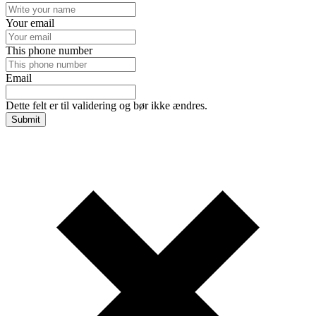
Your email
This phone number
Email
Dette felt er til validering og bør ikke ændres.