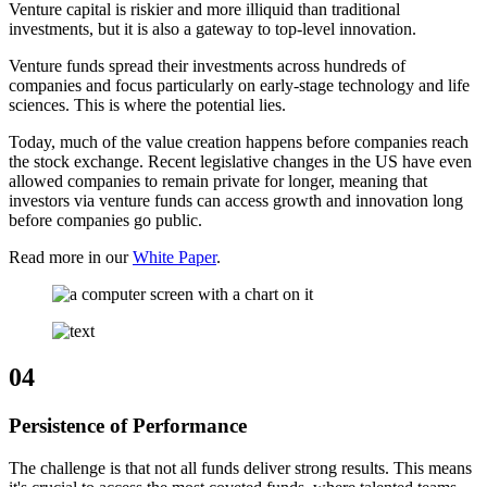
Venture capital is riskier and more illiquid than traditional
investments, but it is also a gateway to top-level innovation.
Venture funds spread their investments across hundreds of
companies and focus particularly on early-stage technology and life
sciences. This is where the potential lies.
Today, much of the value creation happens before companies reach
the stock exchange. Recent legislative changes in the US have even
allowed companies to remain private for longer, meaning that
investors via venture funds can access growth and innovation long
before companies go public.
Read more in our
White Paper
.
04
Persistence of Performance
The challenge is that not all funds deliver strong results. This means