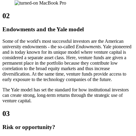
02
Endowments and the Yale model
Some of the world's most successful investors are the American
university endowments - the so-called
Endowments
. Yale pioneered
and is today known for its unique model where venture capital is
considered a separate asset class. Here, venture funds are given a
permanent place in the portfolio because they contribute low
correlation to the broad equity markets and thus increase
diversification. At the same time, venture funds provide access to
early exposure to the technology companies of the future.
The Yale model has set the standard for how institutional investors
can create strong, long-term returns through the strategic use of
venture capital.
03
Risk or opportunity?