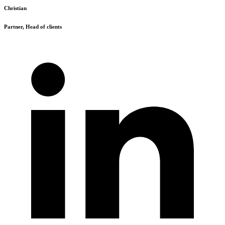
Christian
Partner, Head of clients