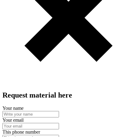
Request material here
Your name
Your email
This phone number