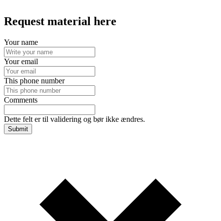
Request material here
Your name
Your email
This phone number
Comments
Dette felt er til validering og bør ikke ændres.