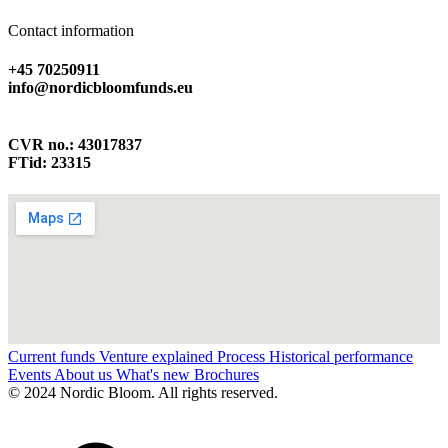
Contact information
+45 70250911
info@nordicbloomfunds.eu
CVR no.: 43017837
FTid: 23315
Current funds
Venture explained
Process
Historical performance
Events
About us
What's new
Brochures
© 2024 Nordic Bloom. All rights reserved.