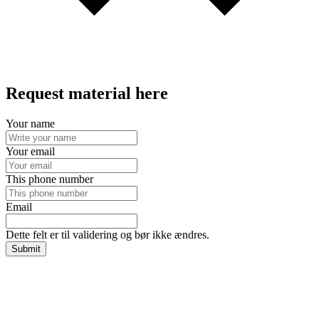
Request material here
Your name
Your email
This phone number
Email
Dette felt er til validering og bør ikke ændres.