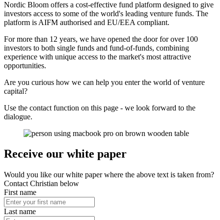
Nordic Bloom offers a cost-effective fund platform designed to give
investors access to some of the world's leading venture funds. The
platform is AIFM authorised and EU/EEA compliant.
For more than 12 years, we have opened the door for over 100
investors to both single funds and fund-of-funds, combining
experience with unique access to the market's most attractive
opportunities.
Are you curious how we can help you enter the world of venture
capital?
Use the contact function on this page - we look forward to the
dialogue.
Receive our white paper
Would you like our white paper where the above text is taken from?
Contact Christian below
First name
Last name