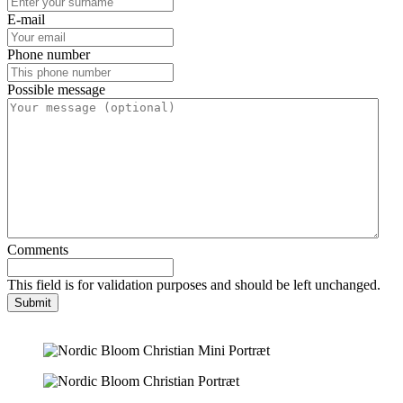
E-mail
Phone number
Possible message
Comments
This field is for validation purposes and should be left unchanged.