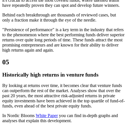
it's crucial to access the most coveted funds, where talented teams
have repeatedly proven they can spot and develop future winners.
Behind each breakthrough are thousands of reviewed cases, but
only a fraction make it through the eye of the needle.
"Persistence of performance" is a key term in the industry that refers
to the phenomenon where the best performing funds deliver superior
returns over quite long periods of time. These funds attract the most
promising entrepreneurs and are known for their ability to deliver
high returns again and again.
05
Historically high returns in venture funds
By looking at returns over time, it becomes clear that venture funds
can outperform the rest of the market. Analyses show that over the
past 20 years, the most attractive risk-adjusted returns in private
equity investments have been achieved in the top quartile of fund-of-
funds, even ahead of the best private equity funds.
In Nordic Blooms
White Paper
you can find in-depth graphs and
analyses that explain this development.