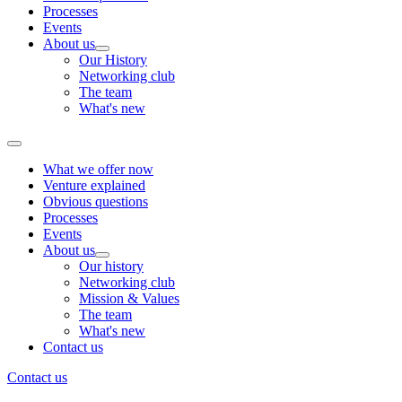
Processes
Events
About us
Our History
Networking club
The team
What's new
What we offer now
Venture explained
Obvious questions
Processes
Events
About us
Our history
Networking club
Mission & Values
The team
What's new
Contact us
Contact us