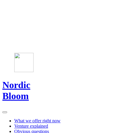
Nordic
Bloom
What we offer right now
Venture explained
Obvious questions