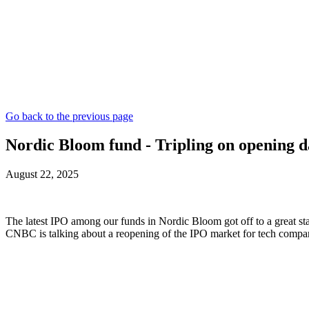
Go back to the previous page
Nordic Bloom fund - Tripling on opening 
August 22, 2025
The latest IPO among our funds in Nordic Bloom got off to a great star
CNBC is talking about a reopening of the IPO market for tech compani