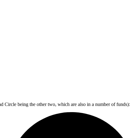
d Circle being the other two, which are also in a number of funds):