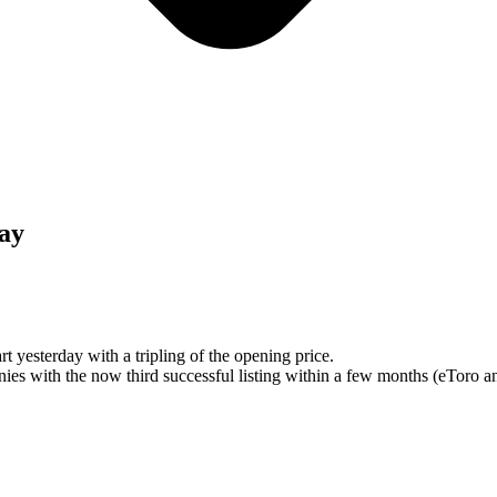
day
t yesterday with a tripling of the opening price.
es with the now third successful listing within a few months (eToro an