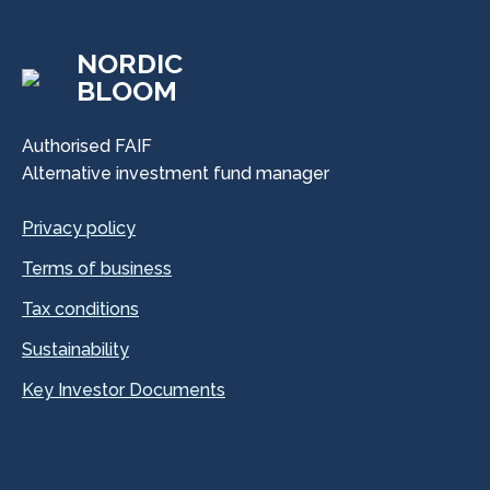
NORDIC
BLOOM
Authorised FAIF
Alternative investment fund manager
Privacy policy
Terms of business
Tax conditions
Sustainability
Key Investor Documents