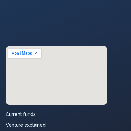
Current funds
Venture explained