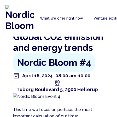
Nordic
What we offer right now
Venture expl
Bloom
Go back to the previous page
Global CO2 emission
and energy trends
Nordic Bloom #4
April 16, 2024
08:00 am
-10:00
Tuborg Boulevard 5, 2900 Hellerup
This time we focus on perhaps the most
important calculation of our time: