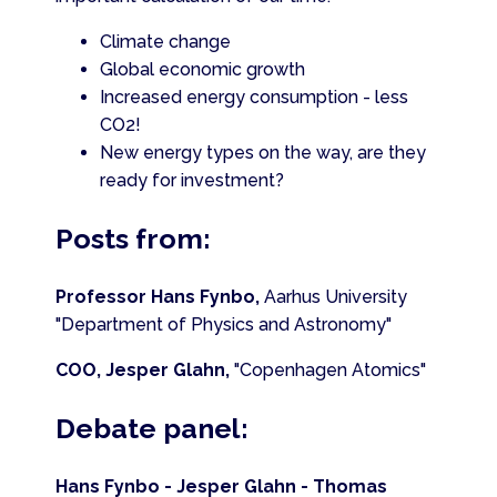
Climate change
Global economic growth
Increased energy consumption - less
CO2!
New energy types on the way, are they
ready for investment?
Posts from:
Professor Hans Fynbo,
Aarhus University
"Department of Physics and Astronomy"
COO, Jesper Glahn,
"Copenhagen Atomics"
Debate panel:
Hans Fynbo - Jesper Glahn - Thomas