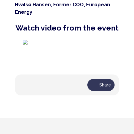
Hvalsø Hansen, Former COO, European
Energy
Watch video from the event
Share