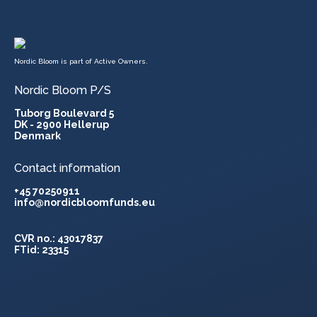
Nordic Bloom is part of Active Owners.
Nordic Bloom P/S
Tuborg Boulevard 5
DK - 2900 Hellerup
Denmark
Contact information
+45 70250911
info@nordicbloomfunds.eu
CVR no.: 43017837
FTid: 23315