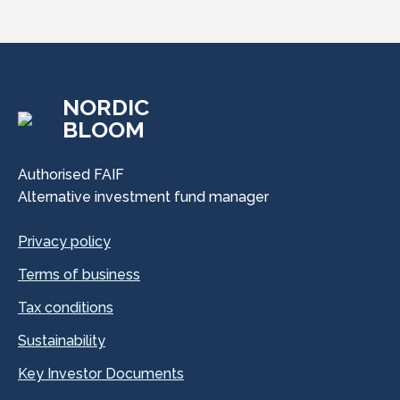
NORDIC
BLOOM
Authorised FAIF
Alternative investment fund manager
Privacy policy
Terms of business
Tax conditions
Sustainability
Key Investor Documents