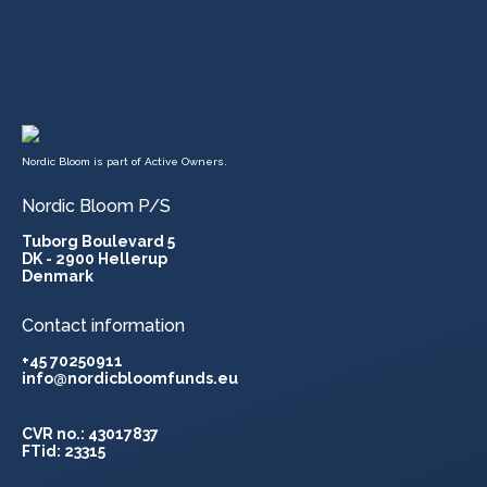
Nordic Bloom is part of Active Owners.
Nordic Bloom P/S
Tuborg Boulevard 5
DK - 2900 Hellerup
Denmark
Contact information
+45 70250911
info@nordicbloomfunds.eu
CVR no.: 43017837
FTid: 23315