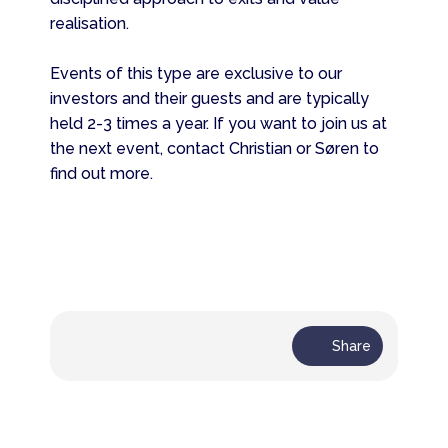
realisation.
Events of this type are exclusive to our
investors and their guests and are typically
held 2-3 times a year. If you want to join us at
the next event, contact Christian or Søren to
find out more.
Share