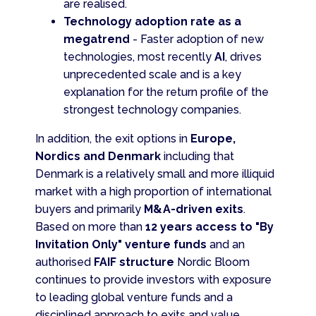
are realised.
Technology adoption rate as a
megatrend
- Faster adoption of new
technologies, most recently
AI
, drives
unprecedented scale and is a key
explanation for the return profile of the
strongest technology companies.
In addition, the exit options in
Europe,
Nordics and Denmark
including that
Denmark is a relatively small and more illiquid
market with a high proportion of international
buyers and primarily
M&A-driven exits
.
Based on more than
12 years access to "By
Invitation Only" venture funds
and an
authorised
FAIF structure
Nordic Bloom
continues to provide investors with exposure
to leading global venture funds and a
disciplined approach to exits and value