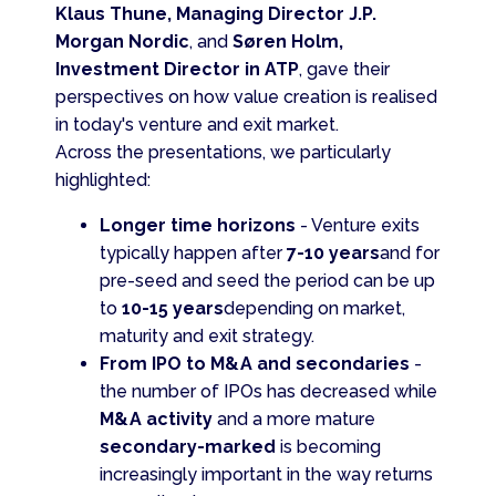
Klaus Thune, Managing Director J.P.
Morgan Nordic
, and
Søren Holm,
Investment Director in ATP
, gave their
perspectives on how value creation is realised
in today's venture and exit market.
Across the presentations, we particularly
highlighted:
Longer time horizons
- Venture exits
typically happen after
7-10 years
and for
pre-seed and seed the period can be up
to
10-15 years
depending on market,
maturity and exit strategy.
From IPO to M&A and secondaries
-
the number of IPOs has decreased while
M&A activity
and a more mature
secondary-marked
is becoming
increasingly important in the way returns