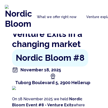
Nordic
What we offer right now
Venture expl
Bloom
Go back to the previous page
Venture Exits in a
changing market
Nordic Bloom #8
November 18, 2025
Tuborg Boulevard 5, 2900 Hellerup
On 18 November 2025 we held
Nordic
Bloom Event #8 - Venture Exits
where